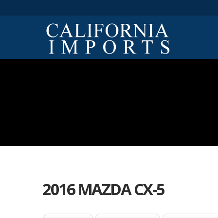
2016 MAZDA CX-5