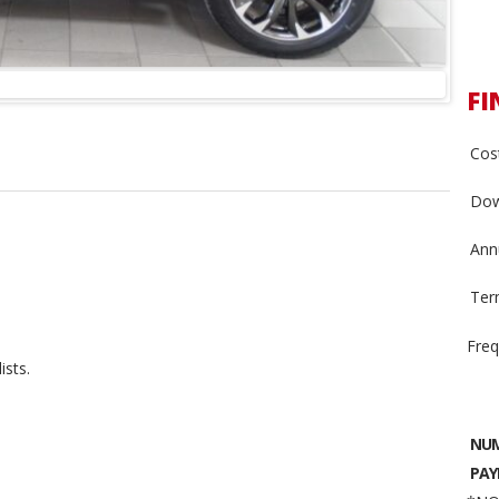
FI
Cost
Dow
Annu
Ter
Freq
ists.
NUM
PAY