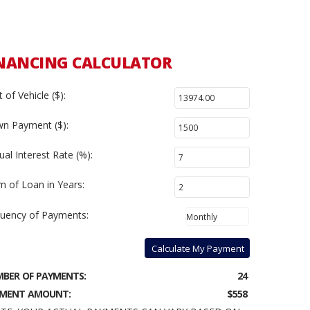
NANCING CALCULATOR
 of Vehicle ($):
n Payment ($):
al Interest Rate (%):
m of Loan in Years:
uency of Payments:
Calculate My Payment
BER OF PAYMENTS:
24
MENT AMOUNT:
$558