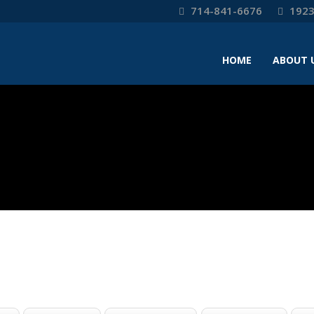
714-841-6676
1923
HOME
ABOUT 