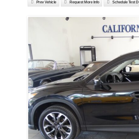
Prev Vehicle
Request More Info
Schedule Test D