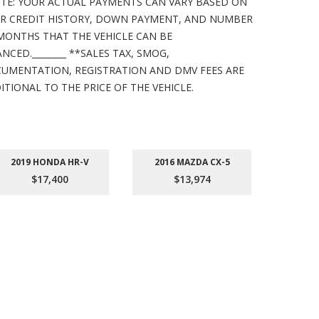
TE: YOUR ACTUAL PAYMENTS CAN VARY BASED ON
R CREDIT HISTORY, DOWN PAYMENT, AND NUMBER
MONTHS THAT THE VEHICLE CAN BE
ANCED.________ **SALES TAX, SMOG,
UMENTATION, REGISTRATION AND DMV FEES ARE
ITIONAL TO THE PRICE OF THE VEHICLE.
2019 HONDA HR-V
2016 MAZDA CX-5
201
$17,400
$13,974