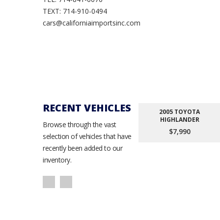
TEXT: 714-910-0494
cars@californiaimportsinc.com
RECENT VEHICLES
2005 TOYOTA
HIGHLANDER
Browse through the vast
$7,990
selection of vehicles that have
recently been added to our
inventory.