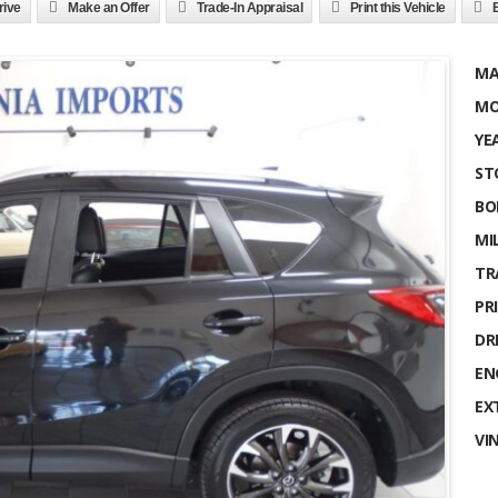
rive
Make an Offer
Trade-In Appraisal
Print this Vehicle
MA
MO
YE
ST
BO
MI
TR
PRI
DR
EN
EX
VI