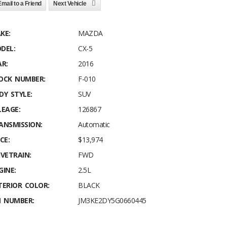
Email to a Friend
Next Vehicle
KE:
MAZDA
DEL:
CX-5
AR:
2016
OCK NUMBER:
F-010
DY STYLE:
SUV
LEAGE:
126867
ANSMISSION:
Automatic
CE:
$13,974
IVETRAIN:
FWD
GINE:
2.5L
TERIOR COLOR:
BLACK
N NUMBER:
JM3KE2DY5G0660445