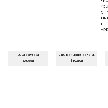
*NO
YOU
OF 
FIN
DOC
ADD
2008 BMW 328
2009 MERCEDES-BENZ SL
$6,990
$19,500