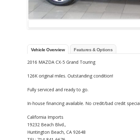
Vehicle Overview
Features & Options
2016 MAZDA CX-5 Grand Touring
126K original miles. Outstanding condition!
Fully serviced and ready to go.
In-house financing available. No credit/bad credit special
California Imports
19232 Beach Blvd.,
Huntington Beach, CA 92648
TEL: 714-841-6676