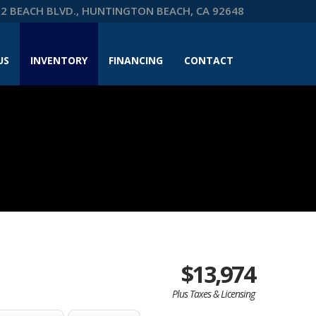
2 BEACH BLVD., HUNTINGTON BEACH, CA 92648
US
INVENTORY
FINANCING
CONTACT
$13,974
Plus Taxes & Licensing