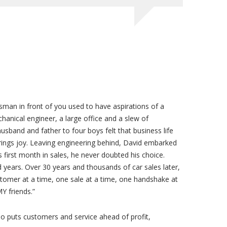
esman in front of you used to have aspirations of a
hanical engineer, a large office and a slew of
usband and father to four boys felt that business life
brings joy. Leaving engineering behind, David embarked
 first month in sales, he never doubted his choice.
 years. Over 30 years and thousands of car sales later,
ustomer at a time, one sale at a time, one handshake at
Y friends.”
 puts customers and service ahead of profit,