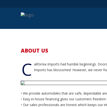
ABOUT US
C
alifornia Imports had humble beginnings. Doors
Imports has blossomed. However, we never forgo
• We provide automobiles that are safe, dependable and 
• Easy in-house financing gives our customers freedom 
• Our sales professionals are honest which keeps our int