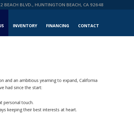
2 BEACH BLVD., HUNTINGTON BEACH, CA 92648
US
INVENTORY
FINANCING
CONTACT
on and an ambitious yearning to expand, California
e had since the start:
at personal touch.
s keeping their best interests at heart.