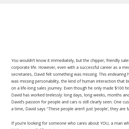
You wouldn’t know it immediately, but the chipper, friendly sal
corporate life. However, even with a successful career as a mec
secretaries, David felt something was missing. This endearing h
was missing personability, the kind of human interaction that 
on a life-long sales journey. Even though he only made $100 his
David has worked tirelessly: long days, long weeks, months and
David’s passion for people and cars is still clearly seen. One c
a time, David says “These people aren’t just ‘people’, they are M
If you’re looking for someone who cares about YOU, a man who