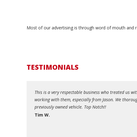
Most of our advertising is through word of mouth and re
TESTIMONIALS
roblem with the
This is a very respectable business who treated us 
tions. During the
working with them, especially from Jason. We thoroug
 experience
previously owned vehicle. Top Notch!!
Tim W.