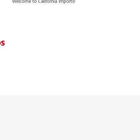
Welcome to California Imports!
DS