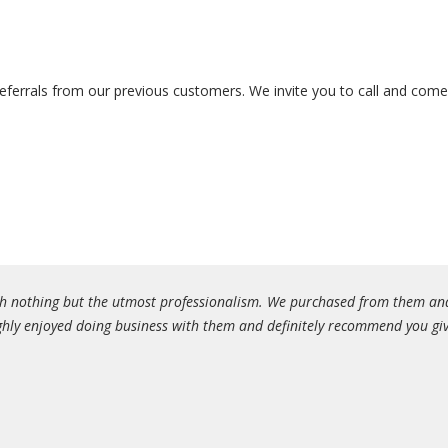
ferrals from our previous customers. We invite you to call and come i
with nothing but the utmost professionalism. We purchased from them an
hly enjoyed doing business with them and definitely recommend you give 