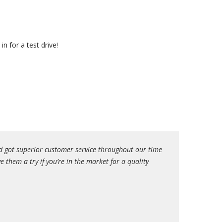
n for a test drive!
d got superior customer service throughout our time
I had a great exp
them a try if you’re in the market for a quality
my situation (pri
even better. Davi
their bad experie
yourself. Thank y
Eyal K.