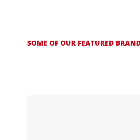
SOME OF OUR FEATURED BRAN