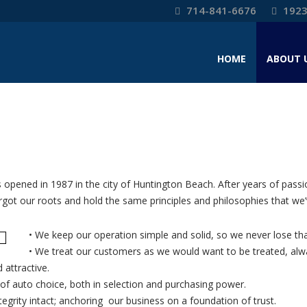
714-841-6676
1923
HOME
ABOUT 
 opened in 1987 in the city of Huntington Beach. After years of passi
t our roots and hold the same principles and philosophies that we’v
• We keep our operation simple and solid, so we never lose th
• We treat our customers as we would want to be treated, alway
attractive.
of auto choice, both in selection and purchasing power.
egrity intact; anchoring our business on a foundation of trust.