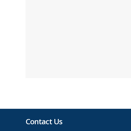
Contact Us