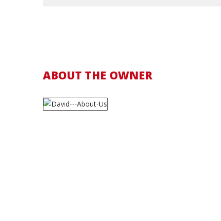
ABOUT THE OWNER