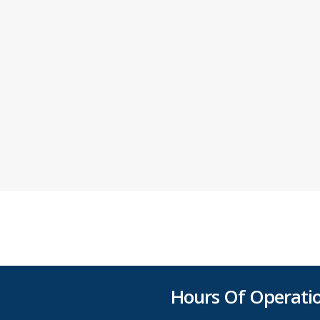
Hours Of Operati