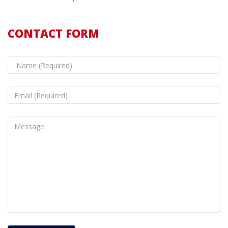
CONTACT FORM