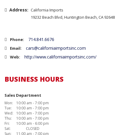
Address:
California Imports
19232 Beach Blvd, Huntington Beach, CA 92648
714.841.6676
Phone:
cars@californiaimportsinc.com
Email:
http://www.californiaimportsinc.com/
Web:
BUSINESS HOURS
Sales Department
Mon:
10:00 am - 7:00 pm
Tue:
10:00 am - 7:00 pm
Wed:
10:00 am - 7:00 pm
Thu:
10:00 am - 7:00 pm
Fri:
10:00 am - 6:00 pm
Sat:
CLOSED
Sun:
11:00 am - 7:00 pm