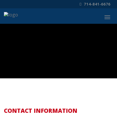
714-841-6676
Togg
navig
CONTACT INFORMATION