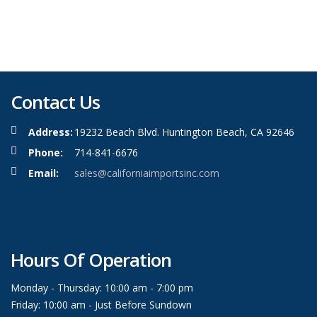
Contact Us
Address:
19232 Beach Blvd. Huntington Beach, CA 92646
Phone:
714-841-6676
Email:
sales@californiaimportsinc.com
Hours Of Operation
Monday - Thursday: 10:00 am - 7:00 pm
Friday: 10:00 am - Just Before Sundown