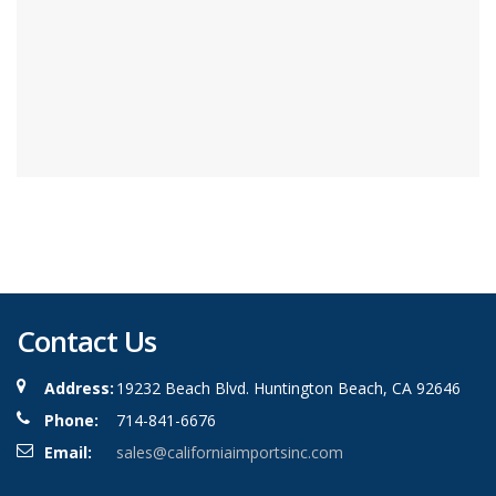
Contact Us
Address:
19232 Beach Blvd. Huntington Beach, CA 92646
Phone:
714-841-6676
Email:
sales@californiaimportsinc.com