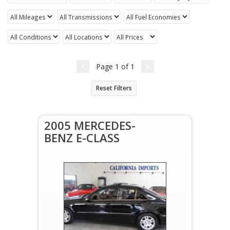
Page
1
of
1
Reset Filters
2005 MERCEDES-
BENZ E-CLASS