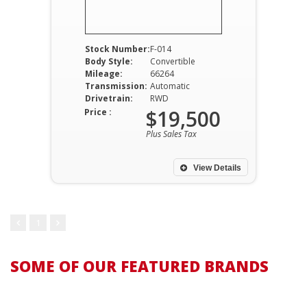
Stock Number:
F-014
Body Style:
Convertible
Mileage:
66264
Transmission:
Automatic
Drivetrain:
RWD
$19,500
Price :
Plus Sales Tax
View Details
1
SOME OF OUR FEATURED BRANDS