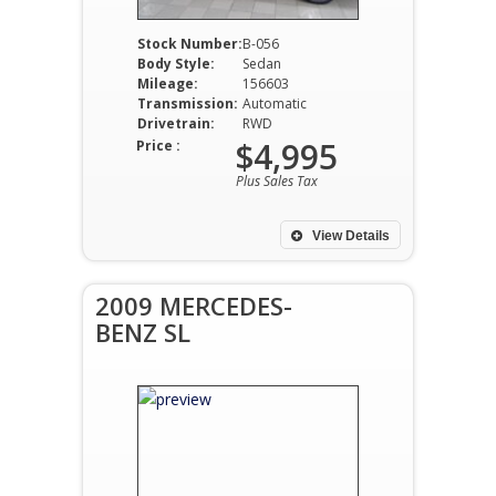
Stock Number:
B-056
Body Style:
Sedan
Mileage:
156603
Transmission:
Automatic
Drivetrain:
RWD
$4,995
Price :
Plus Sales Tax
View Details
2009 MERCEDES-
BENZ SL