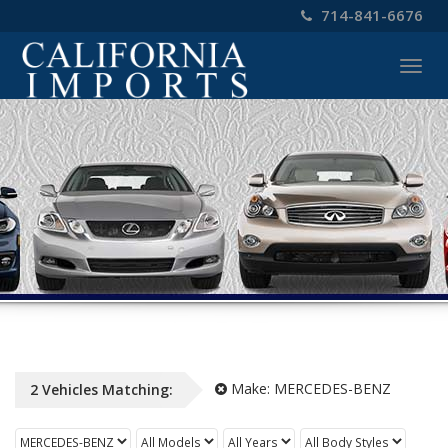
714-841-6676
Togg
navig
Make:
MERCEDES-BENZ
2
Vehicles
Matching: